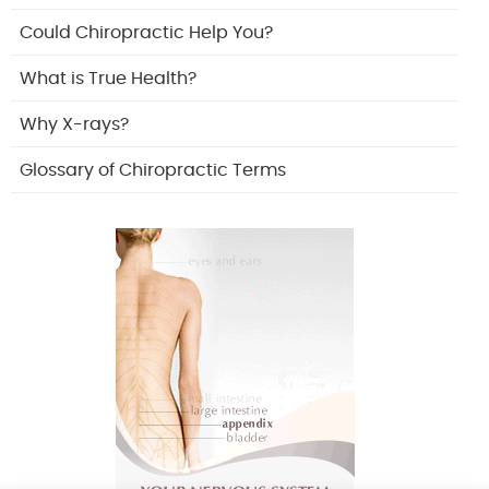
Could Chiropractic Help You?
What is True Health?
Why X-rays?
Glossary of Chiropractic Terms