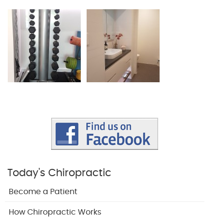
Today's Chiropractic
Become a Patient
How Chiropractic Works