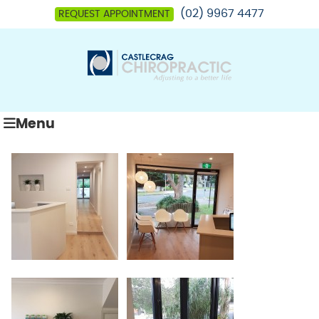
(02) 9967 4477
REQUEST APPOINTMENT
Menu