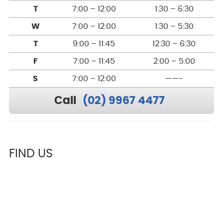
T
7:00 – 12:00
1:30 – 6:30
W
7:00 – 12:00
1:30 – 5:30
T
9:00 – 11:45
12:30 – 6:30
F
7:00 – 11:45
2:00 – 5:00
S
7:00 – 12:00
——-
Call
(02) 9967 4477
FIND US