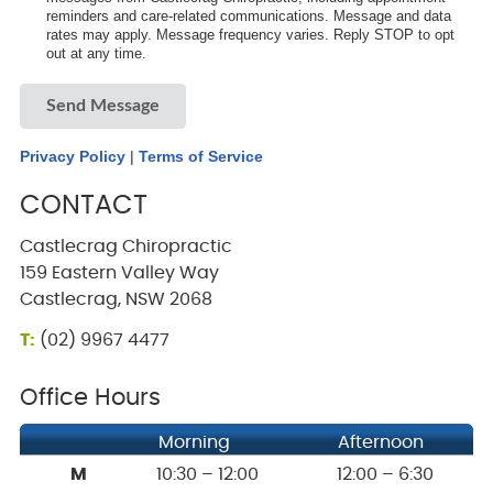
reminders and care-related communications. Message and data
rates may apply. Message frequency varies. Reply STOP to opt
out at any time.
Send Message
Privacy Policy
|
Terms of Service
CONTACT
Castlecrag Chiropractic
159 Eastern Valley Way
Castlecrag, NSW 2068
T:
(02) 9967 4477
Office Hours
Morning
Afternoon
M
10:30 – 12:00
12:00 – 6:30