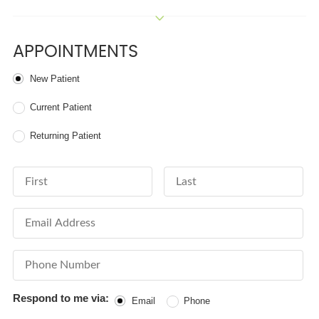
APPOINTMENTS
Patient Type
New Patient
Current Patient
Returning Patient
First Name
Last Name
Email Address
Phone Number
Respond to me via:
Email
Phone