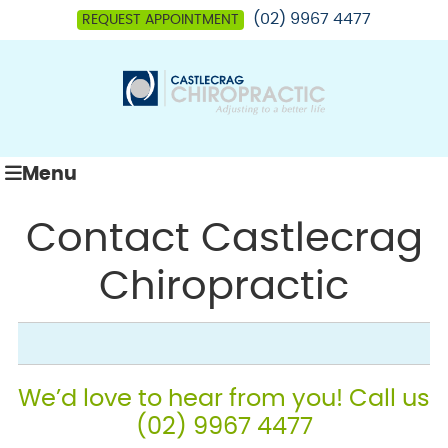
(02) 9967 4477
REQUEST APPOINTMENT
Menu
Contact Castlecrag
Chiropractic
We’d love to hear from you! Call us
(02) 9967 4477