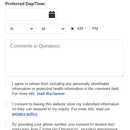
Preferred Day/Time:
Date
Hour
Hour
AM or PM
AM
PM
Comments or Questions
I agree to refrain from including any personally identifiable
information or protected health information in the comment field.
For more info,
read disclaimer
.
I consent to having this website store my submitted information
so they can respond to my inquiry. For more info, read our
privacy policy
.
By providing your phone number, you consent to receive text
messages from Castlecrag Chiropractic, including appointment