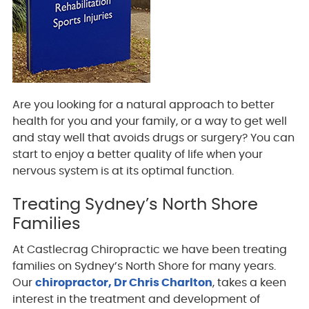
Are you looking for a natural approach to better
health for you and your family, or a way to get well
and stay well that avoids drugs or surgery? You can
start to enjoy a better quality of life when your
nervous system is at its optimal function.
Treating Sydney’s North Shore
Families
At Castlecrag Chiropractic we have been treating
families on Sydney’s North Shore for many years.
Our
chiropractor, Dr Chris Charlton
, takes a keen
interest in the treatment and development of