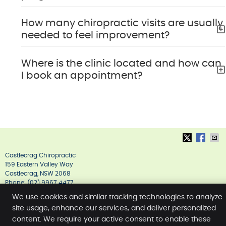
How many chiropractic visits are usually
needed to feel improvement?
Where is the clinic located and how can
I book an appointment?
Castlecrag Chiropractic
159 Eastern Valley Way
Castlecrag
,
NSW
2068
Phone:
(02) 9967 4477
Copyright
Legal
Privacy
Cookies
Accessibility
We use cookies and similar tracking technologies to analyze
site usage, enhance our services, and deliver personalized
Terms of Service
Sitemap
content. We require your active consent to enable these
Chiropractic Websites by Perfect Patients