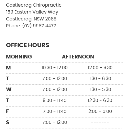
Castlecrag Chiropractic
159 Eastern Valley Way
Castlecrag, NSW 2068
Phone: (02) 9967 4477
OFFICE HOURS
MORNING
AFTERNOON
M
10:30 - 12:00
12:00 - 6:30
T
7:00 - 12:00
1:30 - 6:30
W
7:00 - 12:00
1:30 - 5:30
T
9:00 - 11:45
12:30 - 6:30
F
7:00 - 11:45
2:00 - 5:00
S
7:00 - 12:00
-------