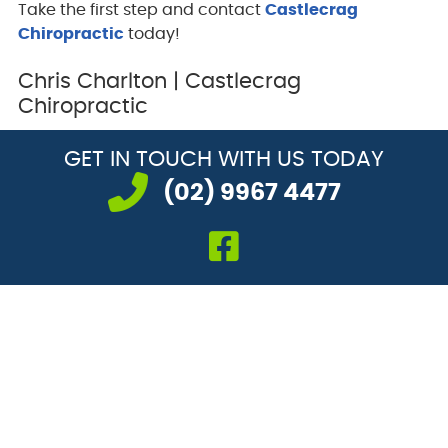
Take the first step and contact
Castlecrag
Chiropractic
today!
Chris Charlton | Castlecrag
Chiropractic
GET IN TOUCH
WITH US TODAY
(02) 9967 4477
facebook icon li