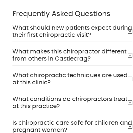
Frequently Asked Questions
What should new patients expect during
their first chiropractic visit?
What makes this chiropractor different
from others in Castlecrag?
What chiropractic techniques are used
at this clinic?
What conditions do chiropractors treat
at this practice?
Is chiropractic care safe for children and
pregnant women?