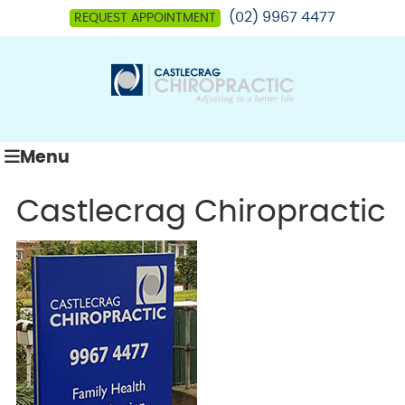
(02) 9967 4477
REQUEST APPOINTMENT
Menu
Castlecrag Chiropractic