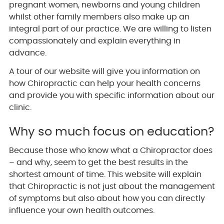
pregnant women, newborns and young children
whilst other family members also make up an
integral part of our practice. We are willing to listen
compassionately and explain everything in
advance.
A tour of our website will give you information on
how Chiropractic can help your health concerns
and provide you with specific information about our
clinic.
Why so much focus on education?
Because those who know what a Chiropractor does
– and why, seem to get the best results in the
shortest amount of time. This website will explain
that Chiropractic is not just about the management
of symptoms but also about how you can directly
influence your own health outcomes.