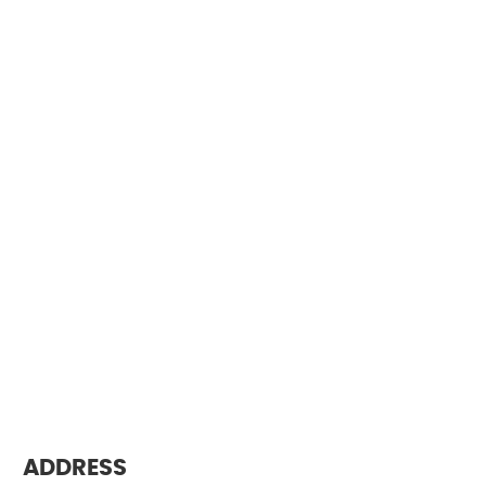
ADDRESS